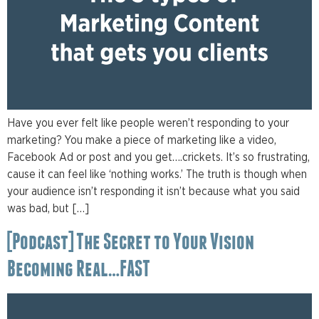
Have you ever felt like people weren’t responding to your
marketing? You make a piece of marketing like a video,
Facebook Ad or post and you get….crickets. It’s so frustrating,
cause it can feel like ‘nothing works.’ The truth is though when
your audience isn’t responding it isn’t because what you said
was bad, but […]
[Podcast] The Secret to Your Vision
Becoming Real…FAST