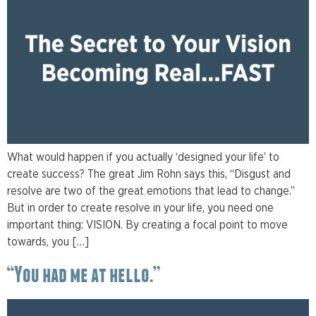
What would happen if you actually ‘designed your life’ to
create success? The great Jim Rohn says this, “Disgust and
resolve are two of the great emotions that lead to change.”
But in order to create resolve in your life, you need one
important thing: VISION. By creating a focal point to move
towards, you […]
“You had me at hello.”