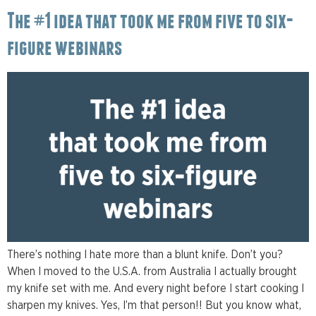
The #1 idea that took me from five to six-
figure webinars
There’s nothing I hate more than a blunt knife. Don’t you?
When I moved to the U.S.A. from Australia I actually brought
my knife set with me. And every night before I start cooking I
sharpen my knives. Yes, I’m that person!! But you know what,