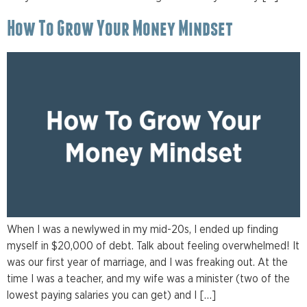
How To Grow Your Money Mindset
When I was a newlywed in my mid-20s, I ended up finding
myself in $20,000 of debt. Talk about feeling overwhelmed! It
was our first year of marriage, and I was freaking out. At the
time I was a teacher, and my wife was a minister (two of the
lowest paying salaries you can get) and I […]