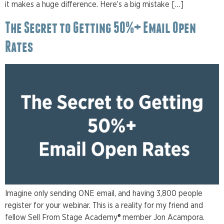
it makes a huge difference. Here’s a big mistake […]
The Secret to Getting 50%+ Email Open
Rates
Imagine only sending ONE email, and having 3,800 people
register for your webinar. This is a reality for my friend and
fellow Sell From Stage Academy® member Jon Acampora.