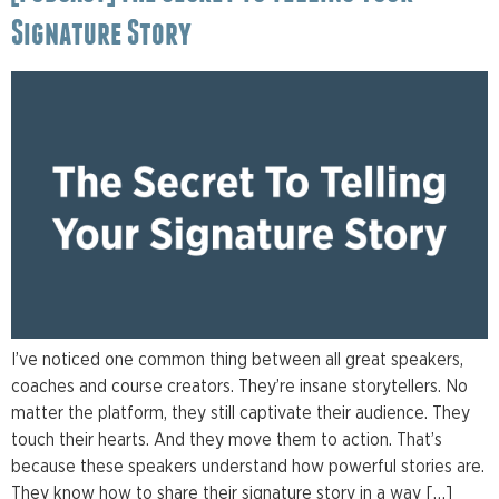
Signature Story
I’ve noticed one common thing between all great speakers,
coaches and course creators. They’re insane storytellers. No
matter the platform, they still captivate their audience. They
touch their hearts. And they move them to action. That’s
because these speakers understand how powerful stories are.
They know how to share their signature story in a way […]