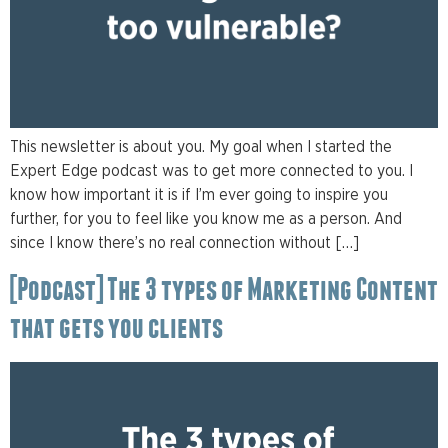
This newsletter is about you. My goal when I started the
Expert Edge podcast was to get more connected to you. I
know how important it is if I’m ever going to inspire you
further, for you to feel like you know me as a person. And
since I know there’s no real connection without […]
[Podcast] The 3 types of Marketing Content
that gets you clients