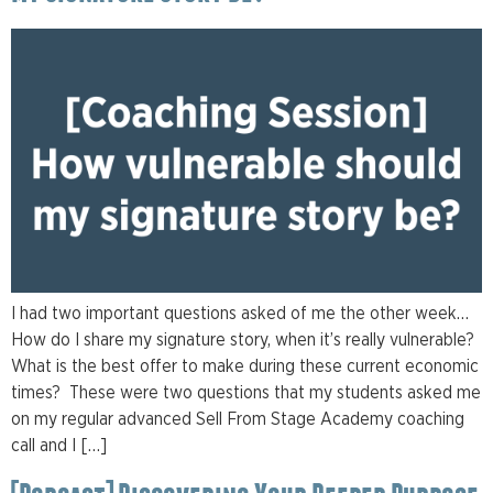
I had two important questions asked of me the other week…
How do I share my signature story, when it’s really vulnerable?
What is the best offer to make during these current economic
times? These were two questions that my students asked me
on my regular advanced Sell From Stage Academy coaching
call and I […]