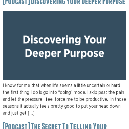
[Podcast] Discovering Your Deeper Purpose
I know for me that when life seems a little uncertain or hard
the first thing I do is go into “doing” mode. I skip past the pain
and let the pressure I feel force me to be productive. In those
seasons it actually feels pretty good to put your head down
and just get […]
[Podcast] The Secret To Telling Your