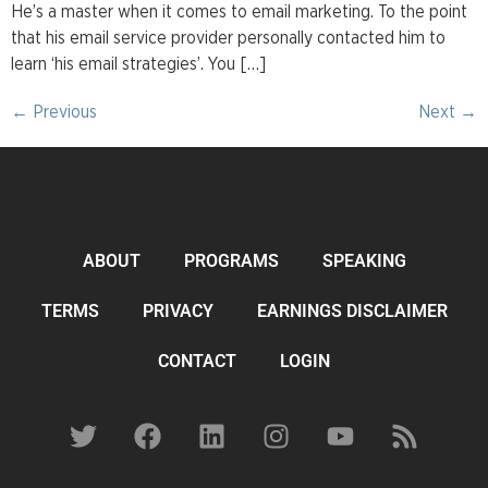
He’s a master when it comes to email marketing. To the point
that his email service provider personally contacted him to
learn ‘his email strategies’. You […]
←
Previous
Next
→
ABOUT
PROGRAMS
SPEAKING
TERMS
PRIVACY
EARNINGS DISCLAIMER
CONTACT
LOGIN