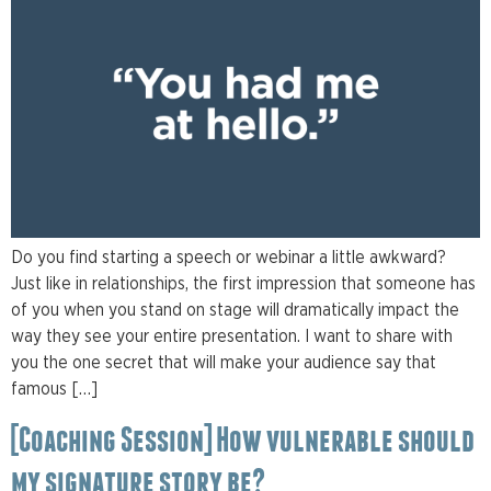
Do you find starting a speech or webinar a little awkward?
Just like in relationships, the first impression that someone has
of you when you stand on stage will dramatically impact the
way they see your entire presentation. I want to share with
you the one secret that will make your audience say that
famous […]
[Coaching Session] How vulnerable should
my signature story be?