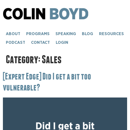
content
ABOUT
PROGRAMS
SPEAKING
BLOG
RESOURCES
PODCAST
CONTACT
LOGIN
Category:
Sales
[Expert Edge] Did I get a bit too
vulnerable?