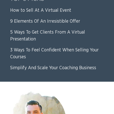
How to Sell At A Virtual Event
9 Elements Of An Irresistible Offer
5 Ways To Get Clients From A Virtual
Presentation
3 Ways To Feel Confident When Selling Your
Courses
Simplify And Scale Your Coaching Business