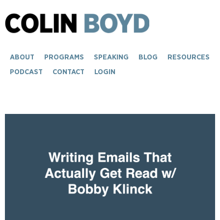
ABOUT
PROGRAMS
SPEAKING
BLOG
RESOURCES
PODCAST
CONTACT
LOGIN