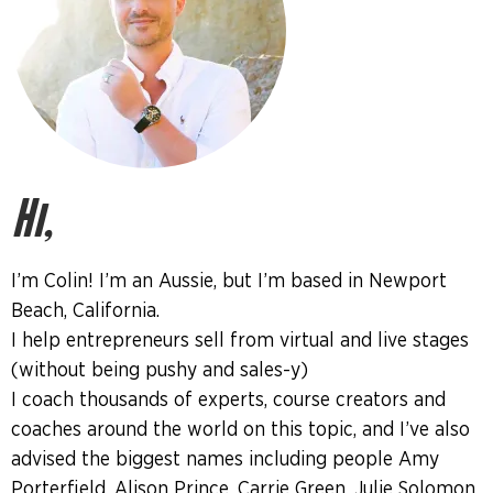
Hi,
I’m Colin! I’m an Aussie, but I’m based in Newport
Beach, California.
I help entrepreneurs sell from virtual and live stages
(without being pushy and sales-y)
I coach thousands of experts, course creators and
coaches around the world on this topic, and I’ve also
advised the biggest names including people Amy
Porterfield, Alison Prince, Carrie Green, Julie Solomon