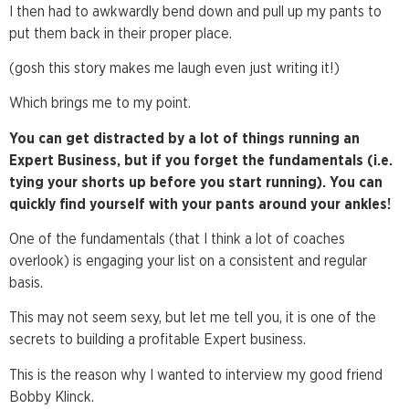
I then had to awkwardly bend down and pull up my pants to
put them back in their proper place.
(gosh this story makes me laugh even just writing it!)
Which brings me to my point.
You can get distracted by a lot of things running an
Expert Business, but if you forget the fundamentals (i.e.
tying your shorts up before you start running). You can
quickly find yourself with your pants around your ankles!
One of the fundamentals (that I think a lot of coaches
overlook) is engaging your list on a consistent and regular
basis.
This may not seem sexy, but let me tell you, it is one of the
secrets to building a profitable Expert business.
This is the reason why I wanted to interview my good friend
Bobby Klinck.