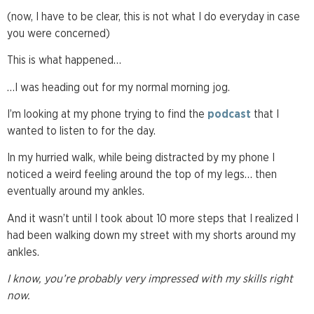
(now, I have to be clear, this is not what I do everyday in case
you were concerned)
This is what happened…
…I was heading out for my normal morning jog.
I’m looking at my phone trying to find the
podcast
that I
wanted to listen to for the day.
In my hurried walk, while being distracted by my phone I
noticed a weird feeling around the top of my legs… then
eventually around my ankles.
And it wasn’t until I took about 10 more steps that I realized I
had been walking down my street with my shorts around my
ankles.
I know, you’re probably very impressed with my skills right
now.