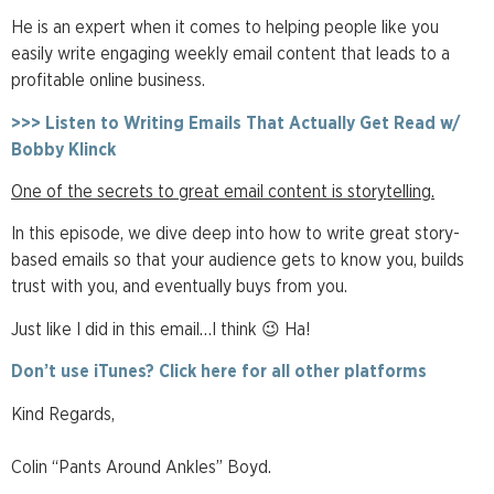
He is an expert when it comes to helping people like you
easily write engaging weekly email content that leads to a
profitable online business.
>>> Listen to Writing Emails That Actually Get Read w/
Bobby Klinck
One of the secrets to great email content is storytelling.
In this episode, we dive deep into how to write great story-
based emails so that your audience gets to know you, builds
trust with you, and eventually buys from you.
Just like I did in this email…I think 😉 Ha!
Don’t use iTunes? Click here for all other platforms
Kind Regards,
Colin “Pants Around Ankles” Boyd.