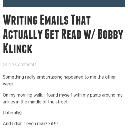
Writing Emails That
Actually Get Read w/ Bobby
Klinck
No Comments
Something really embarrassing happened to me the other
week.
On my morning walk, I found myself with my pants around my
ankles in the middle of the street.
(Literally)
And I didn’t even realize it!!!