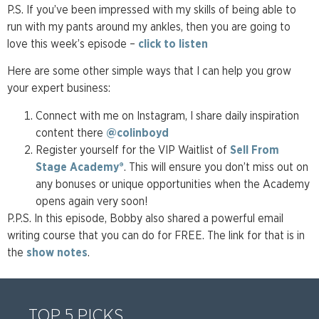
P.S. If you’ve been impressed with my skills of being able to
run with my pants around my ankles, then you are going to
love this week’s episode –
click to listen
Here are some other simple ways that I can help you grow
your expert business:
Connect with me on Instagram, I share daily inspiration
content there
@colinboyd
Register yourself for the VIP Waitlist of
Sell From
Stage Academy®
. This will ensure you don’t miss out on
any bonuses or unique opportunities when the Academy
opens again very soon!
P.P.S. In this episode, Bobby also shared a powerful email
writing course that you can do for FREE. The link for that is in
the
show notes
.
TOP 5 PICKS