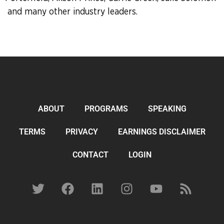
and many other industry leaders.
ABOUT
PROGRAMS
SPEAKING
TERMS
PRIVACY
EARNINGS DISCLAIMER
CONTACT
LOGIN