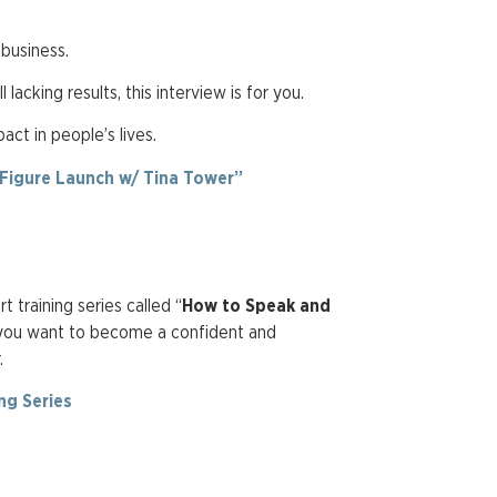
 business.
 lacking results, this interview is for you.
ct in people’s lives.
-Figure Launch w/ Tina Tower”
 training series called “
How to Speak and
 you want to become a confident and
r.
ng Series