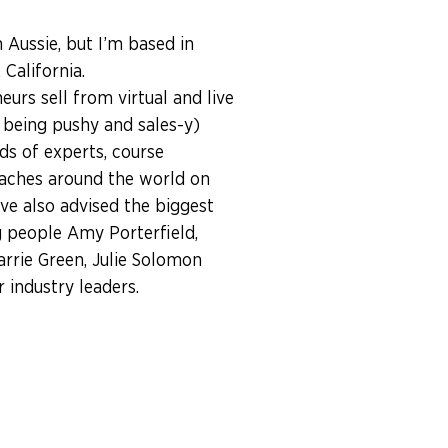
n Aussie, but I’m based in
California.
eurs sell from virtual and live
 being pushy and sales-y)
ds of experts, course
aches around the world on
I’ve also advised the biggest
 people Amy Porterfield,
arrie Green, Julie Solomon
industry leaders.