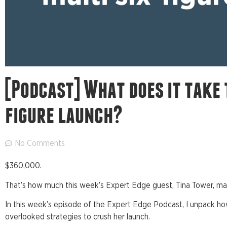
[Podcast] What does it take 
figure launch?
No Comments
$360,000.
That’s how much this week’s Expert Edge guest, Tina Tower, mad
In this week’s episode of the Expert Edge Podcast, I unpack h
overlooked strategies to crush her launch.