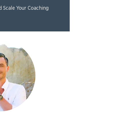
d Scale Your Coaching