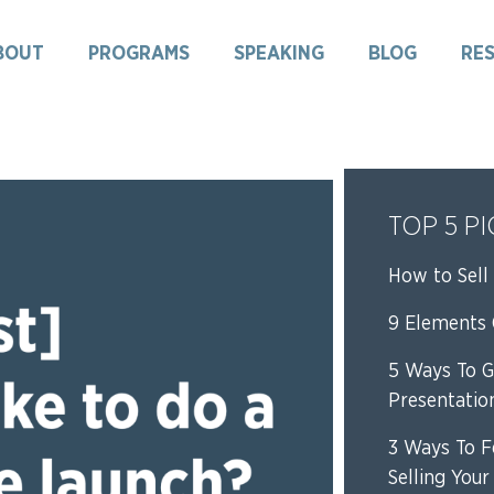
BOUT
PROGRAMS
SPEAKING
BLOG
RE
TOP 5 P
How to Sell 
9 Elements O
5 Ways To G
Presentatio
3 Ways To F
Selling Your