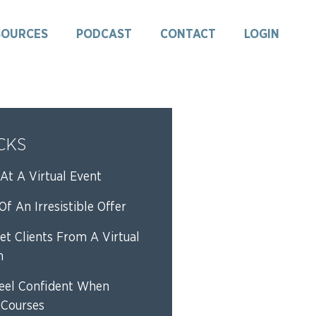
SOURCES
PODCAST
CONTACT
LOGIN
ICKS
At A Virtual Event
f An Irresistible Offer
et Clients From A Virtual
n
eel Confident When
 Courses