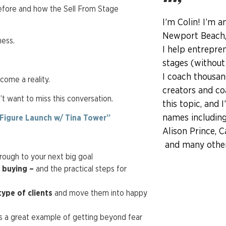
before and how the Sell From Stage
I’m Colin! I’m a
Newport Beach, 
ness.
I help entrepren
stages (without
I coach thousan
come a reality.
creators and co
’t want to miss this conversation.
this topic, and 
names including
-Figure Launch w/ Tina Tower”
Alison Prince, C
and many other 
rough to your next big goal
m buying –
and the practical steps for
type of clients
and move them into happy
 is a great example of getting beyond fear