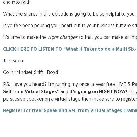
and into faith.
What she shares in this episode is going to be so helpful to your
If you’ve been pouring your heart out in your business but are still
It’s time to make the
right changes
so that you can make an impa
CLICK HERE TO LISTEN TO “What it Takes to do a Multi Six
Talk Soon.
Colin “Mindset Shift” Boyd
P.S. Have you heard? I’m running my once-a-year free LIVE 3-Part
Sell from Virtual Stages”
and
it’s going on RIGHT NOW
!! If
persuasive speaker on a virtual stage then make sure to registe
Register for free: Speak and Sell from Virtual Stages Traini