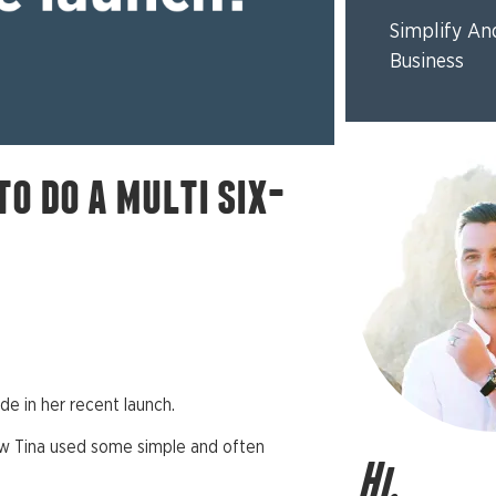
Simplify An
Business
to do a multi six-
e in her recent launch.
ow Tina used some simple and often
Hi,