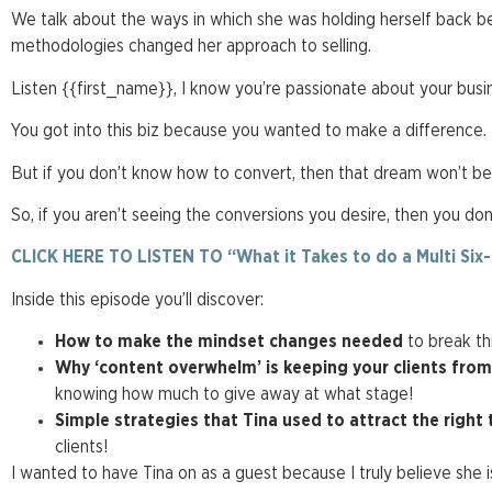
We talk about the ways in which she was holding herself back 
methodologies changed her approach to selling.
Listen {{first_name}}, I know you’re passionate about your busi
You got into this biz because you wanted to make a difference.
But if you don’t know how to convert, then that dream won’t be
So, if you aren’t seeing the conversions you desire, then you don
CLICK HERE TO LISTEN TO “What it Takes to do a Multi Six
Inside this episode you’ll discover:
How to make the mindset changes needed
to break th
Why ‘content overwhelm’ is keeping your clients fro
knowing how much to give away at what stage!
Simple strategies that Tina used
to attract the right 
clients!
I wanted to have Tina on as a guest because I truly believe she