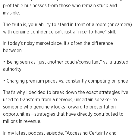
profitable businesses from those who remain stuck and
invisible.
The truth is, your ability to stand in front of a room (or camera)
with genuine confidence isn’t just a “nice-to-have” skill.
In today’s noisy marketplace, it’s often the difference
between:
• Being seen as “just another coach/consultant” vs. a trusted
authority
• Charging premium prices vs. constantly competing on price
That’s why I decided to break down the exact strategies I’ve
used to transform from a nervous, uncertain speaker to
someone who genuinely looks forward to presentation
opportunities—strategies that have directly contributed to
millions in revenue.
In my latest podcast episode, “Accessing Certainty and