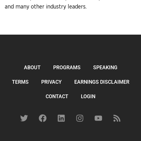
and many other industry leaders.
ABOUT
PROGRAMS
SPEAKING
TERMS
PRIVACY
EARNINGS DISCLAIMER
CONTACT
LOGIN