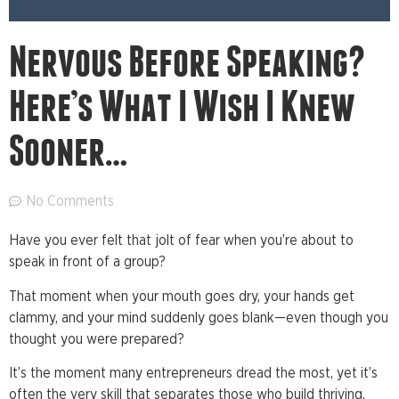
Nervous Before Speaking?
Here’s What I Wish I Knew
Sooner…
No Comments
Have you ever felt that jolt of fear when you’re about to
speak in front of a group?
That moment when your mouth goes dry, your hands get
clammy, and your mind suddenly goes blank—even though you
thought you were prepared?
It’s the moment many entrepreneurs dread the most, yet it’s
often the very skill that separates those who build thriving,