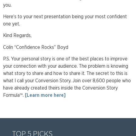
you.
Here’s to your next presentation being your most confident
one yet.
Kind Regards,
Colin “Confidence Rocks” Boyd
P.S. Your personal story is one of the best places to improve
your connection with your audience. The problem is knowing
what story to share and how to share it. The secret to this is
what I call your Conversion Story. Join over 8,600 people who
have already created theirs inside the Conversion Story
Formula™.
[Learn more here]
TOP 5 PICKS