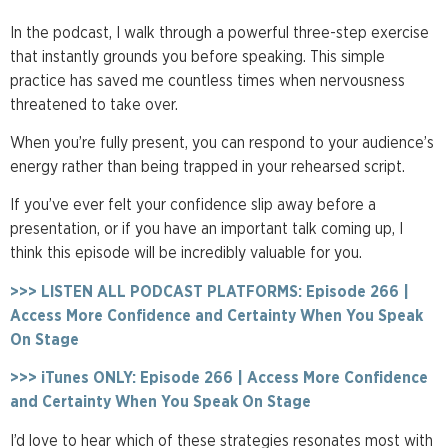
In the podcast, I walk through a powerful three-step exercise
that instantly grounds you before speaking. This simple
practice has saved me countless times when nervousness
threatened to take over.
When you’re fully present, you can respond to your audience’s
energy rather than being trapped in your rehearsed script.
If you’ve ever felt your confidence slip away before a
presentation, or if you have an important talk coming up, I
think this episode will be incredibly valuable for you.
>>> LISTEN ALL PODCAST PLATFORMS: Episode 266 |
Access More Confidence and Certainty When You Speak
On Stage
>>> iTunes ONLY: Episode 266 | Access More Confidence
and Certainty When You Speak On Stage
I’d love to hear which of these strategies resonates most with