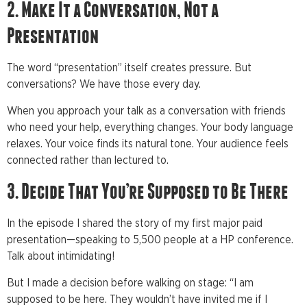
2. Make It a Conversation, Not a
Presentation
The word “presentation” itself creates pressure. But
conversations? We have those every day.
When you approach your talk as a conversation with friends
who need your help, everything changes. Your body language
relaxes. Your voice finds its natural tone. Your audience feels
connected rather than lectured to.
3. Decide That You’re Supposed to Be There
In the episode I shared the story of my first major paid
presentation—speaking to 5,500 people at a HP conference.
Talk about intimidating!
But I made a decision before walking on stage: “I am
supposed to be here. They wouldn’t have invited me if I