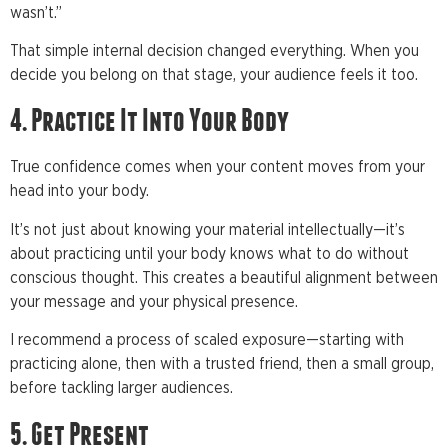
wasn’t.”
That simple internal decision changed everything. When you
decide you belong on that stage, your audience feels it too.
4. Practice It Into Your Body
True confidence comes when your content moves from your
head into your body.
It’s not just about knowing your material intellectually—it’s
about practicing until your body knows what to do without
conscious thought. This creates a beautiful alignment between
your message and your physical presence.
I recommend a process of scaled exposure—starting with
practicing alone, then with a trusted friend, then a small group,
before tackling larger audiences.
5. Get Present