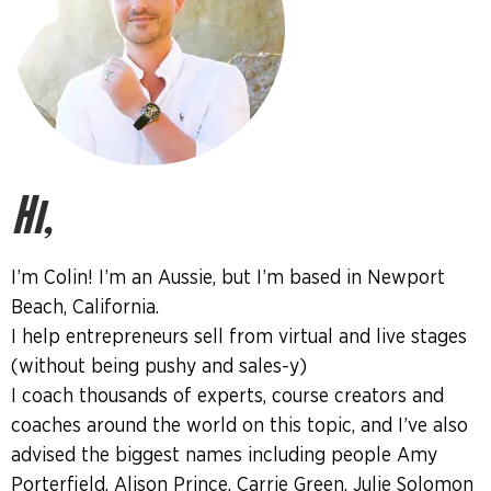
Hi,
I’m Colin! I’m an Aussie, but I’m based in Newport
Beach, California.
I help entrepreneurs sell from virtual and live stages
(without being pushy and sales-y)
I coach thousands of experts, course creators and
coaches around the world on this topic, and I’ve also
advised the biggest names including people Amy
Porterfield, Alison Prince, Carrie Green, Julie Solomon