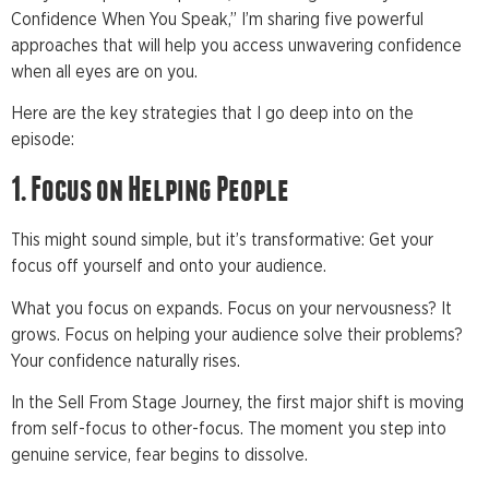
Confidence When You Speak,” I’m sharing five powerful
approaches that will help you access unwavering confidence
when all eyes are on you.
Here are the key strategies that I go deep into on the
episode:
1. Focus on Helping People
This might sound simple, but it’s transformative: Get your
focus off yourself and onto your audience.
What you focus on expands. Focus on your nervousness? It
grows. Focus on helping your audience solve their problems?
Your confidence naturally rises.
In the Sell From Stage Journey, the first major shift is moving
from self-focus to other-focus. The moment you step into
genuine service, fear begins to dissolve.