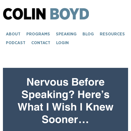
ABOUT
PROGRAMS
SPEAKING
BLOG
RESOURCES
PODCAST
CONTACT
LOGIN