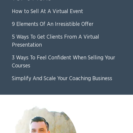
How to Sell At A Virtual Event
9 Elements Of An Irresistible Offer
5 Ways To Get Clients From A Virtual
Presentation
3 Ways To Feel Confident When Selling Your
Courses
Simplify And Scale Your Coaching Business