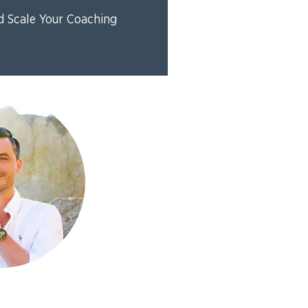
d Scale Your Coaching