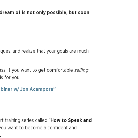
dream of is not only possible, but soon
niques, and realize that your goals are much
ness, if you want to get comfortable
selling
 is for you.
binar w/ Jon Acampora”
 training series called “
How to Speak and
 you want to become a confident and
r.