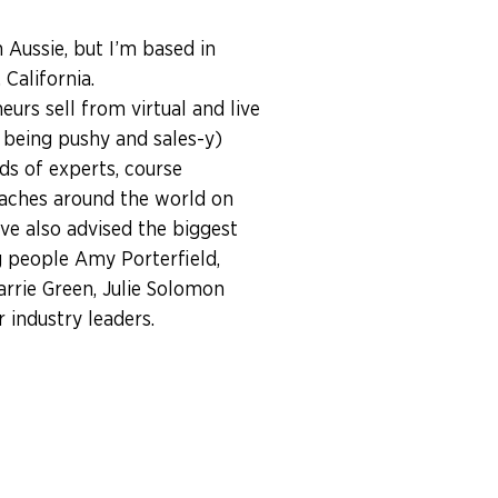
n Aussie, but I’m based in
California.
eurs sell from virtual and live
 being pushy and sales-y)
ds of experts, course
aches around the world on
I’ve also advised the biggest
 people Amy Porterfield,
arrie Green, Julie Solomon
industry leaders.