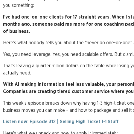
you something:
I’ve had one-on-one clients for 17 straight years. When I st
months ago, someone paid me more for one coaching packag
of business.
Here’s what nobody tells you about the “never do one-on-one” ad
Yes, you need leverage. Yes, you need scalable offers. But dism
That’s leaving a quarter million dollars on the table while losing
actually need.
With AI making information feel less valuable, your perso
Companies are creating tiered customer service where you p
This week’s episode breaks down why having 1-3 high-ticket one
business moves you can make – and how to package and sell it s
Listen now: Episode 312 | Selling High Ticket 1-1 Stuff
Here’s what we unpack and how to apply it immediately: