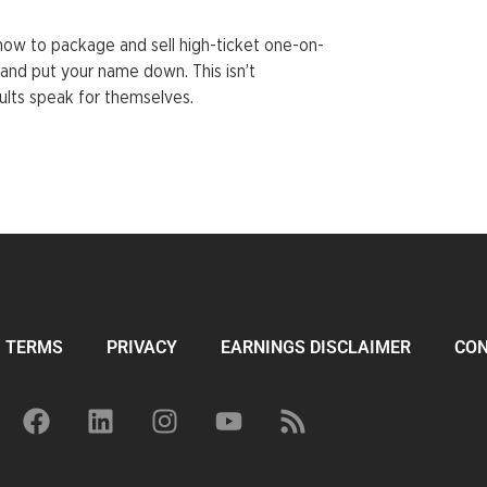
how to package and sell high-ticket one-on-
and put your name down. This isn’t
ults speak for themselves.
TERMS
PRIVACY
EARNINGS DISCLAIMER
CO