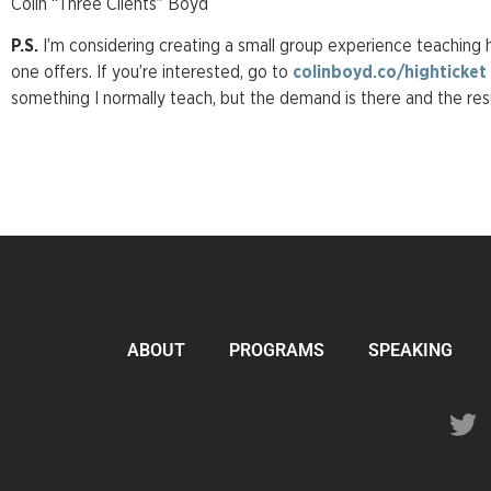
Colin “Three Clients” Boyd
P.S.
I’m considering creating a small group experience teaching 
one offers. If you’re interested, go to
colinboyd.co/highticket
something I normally teach, but the demand is there and the res
ABOUT
PROGRAMS
SPEAKING