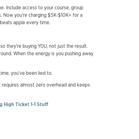
me. Include access to your course, group
s. Now you’re charging $5K-$10K+ for a
 beats apple every time.
 so they’re buying YOU, not just the result.
around. When the energy is you pushing away
time, you’ve been lied to.
at requires almost zero overhead and keeps
High Ticket 1-1 Stuff