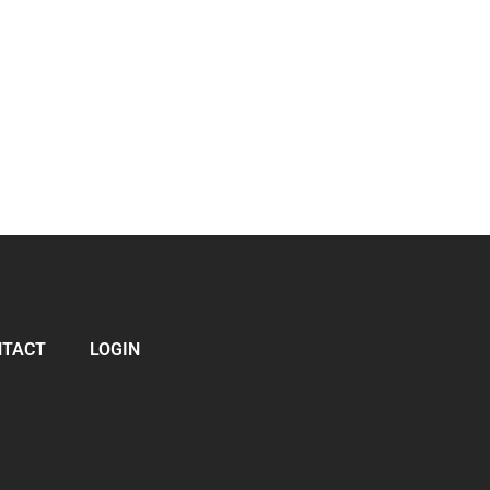
NTACT
LOGIN