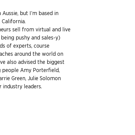
n Aussie, but I’m based in
California.
eurs sell from virtual and live
 being pushy and sales-y)
ds of experts, course
aches around the world on
I’ve also advised the biggest
 people Amy Porterfield,
arrie Green, Julie Solomon
industry leaders.