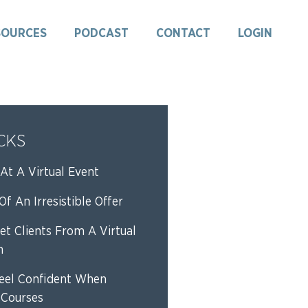
SOURCES
PODCAST
CONTACT
LOGIN
ICKS
At A Virtual Event
f An Irresistible Offer
et Clients From A Virtual
n
eel Confident When
 Courses