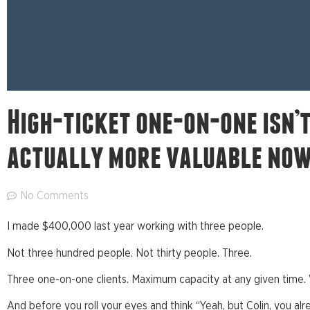
High-ticket one-on-one isn’t 
actually more valuable now
No Comments
I made $400,000 last year working with three people.
Not three hundred people. Not thirty people. Three.
Three one-on-one clients. Maximum capacity at any given time. 
And before you roll your eyes and think “Yeah, but Colin, you al