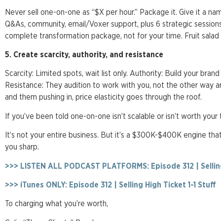
Never sell one-on-one as “$X per hour.” Package it. Give it a na
Q&As, community, email/Voxer support, plus 6 strategic session
complete transformation package, not for your time. Fruit salad
5. Create scarcity, authority, and resistance
Scarcity: Limited spots, wait list only. Authority: Build your brand
Resistance: They audition to work with you, not the other way 
and them pushing in, price elasticity goes through the roof.
If you’ve been told one-on-one isn’t scalable or isn’t worth your 
It’s not your entire business. But it’s a $300K-$400K engine th
you sharp.
>>> LISTEN ALL PODCAST PLATFORMS: Episode 312 | Selling 
>>> iTunes ONLY: Episode 312 | Selling High Ticket 1-1 Stuff
To charging what you’re worth,