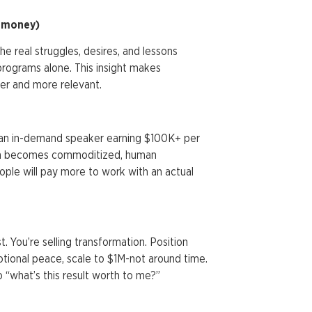
e money)
he real struggles, desires, and lessons
programs alone. This insight makes
er and more relevant.
me an in-demand speaker earning $100K+ per
ion becomes commoditized, human
ple will pay more to work with an actual
t. You’re selling transformation. Position
otional peace, scale to $1M-not around time.
 “what’s this result worth to me?”