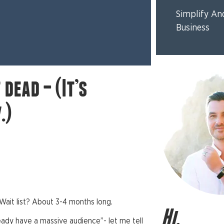
Simplify An
Business
dead – (It’s
.)
Wait list? About 3-4 months long.
Hi,
ready have a massive audience”- let me tell