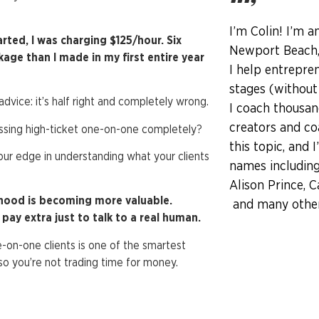
I’m Colin! I’m a
arted, I was charging $125/hour. Six
Newport Beach, 
e than I made in my first entire year
I help entrepren
stages (without
vice: it’s half right and completely wrong.
I coach thousan
creators and co
issing high-ticket one-on-one completely?
this topic, and 
 your edge in understanding what your clients
names including
Alison Prince, C
nhood is becoming more valuable.
and many other 
ay extra just to talk to a real human.
-on-one clients is one of the smartest
o you’re not trading time for money.