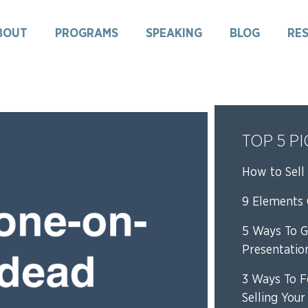
BOUT
PROGRAMS
SPEAKING
BLOG
RE
TOP 5 P
How to Sell 
9 Elements O
5 Ways To G
Presentatio
3 Ways To F
Selling Your