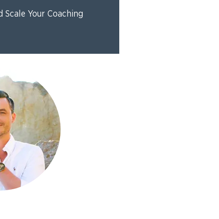
d Scale Your Coaching