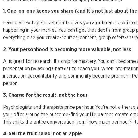
1. One-on-one keeps you sharp (and it’s not just about th
Having a few high-ticket clients gives you an intimate look into t
happening in your market. You can’t get that depth from group 
everything else you create-courses, content, group offers-sharp
2. Your personhood is becoming more valuable, not less
AI is great for research. It’s crap for mastery. You can’t beco
presentation by asking ChatGPT to teach you. When informat
interaction, accountability, and community become premium. Peo
person.
3. Charge for the result, not the hour
Psychologists and therapists price per hour. You’re not a therapis
your offer around the outcome-find your life partner, create em
This shifts the entire conversation from “how much per hour?” to
4. Sell the fruit salad, not an apple