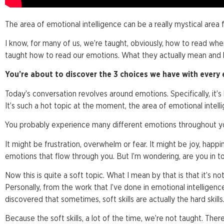
The area of emotional intelligence can be a really mystical area 
I know, for many of us, we’re taught, obviously, how to read wh
taught how to read our emotions. What they actually mean and
You’re about to discover the 3 choices we have with every
Today’s conversation revolves around emotions. Specifically, it’s
It’s such a hot topic at the moment, the area of emotional intell
You probably experience many different emotions throughout yo
It might be frustration, overwhelm or fear. It might be joy, happ
emotions that flow through you. But I’m wondering, are you in 
Now this is quite a soft topic. What I mean by that is that it’s not a
Personally, from the work that I’ve done in emotional intelligen
discovered that sometimes, soft skills are actually the hard skills
Because the soft skills, a lot of the time, we’re not taught. Ther