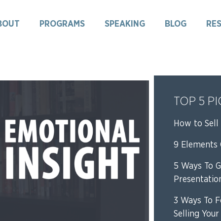
BOUT
PROGRAMS
SPEAKING
BLOG
RE
TOP 5 P
How to Sell 
9 Elements O
5 Ways To G
Presentatio
3 Ways To F
Selling Your