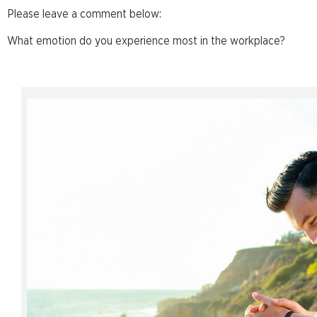
Please leave a comment below:
What emotion do you experience most in the workplace?