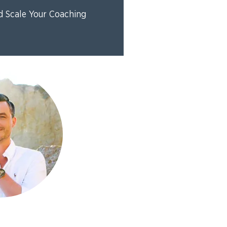
d Scale Your Coaching