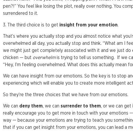
pen?!” You feel like losing the plot, really over nothing. You c
surrendered to it.
3. The third choice is to get
insight from your emotion
.
That’s where you actually stop and you almost notice what you’re
overwhelmed all day, you actually stop and think. “What am I fe
we might just get completely associated with it and we just do 
chicken — but
overwhelm
is trying to tell us something. If we ca
“Hey, I’m feeling overwhelmed. What does this actually mean for
We can have insight from our emotions. So the key is to stop a
experiencing which will enable you to create more intelligent act
So they’re the three choices that we have from our emotions.
We can
deny them
, we can
surrender to them
, or we can get
really encourage you to get more in touch with your emotions — n
way — because your emotions are trying to teach you something; 
that if you can get insight from your emotions, you can lead a m