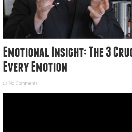
Emotional Insight: The 3 Cruc
Every Emotion
No Comments