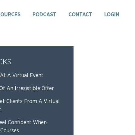
SOURCES
PODCAST
CONTACT
LOGIN
ICKS
At A Virtual Event
f An Irresistible Offer
et Clients From A Virtual
n
eel Confident When
 Courses