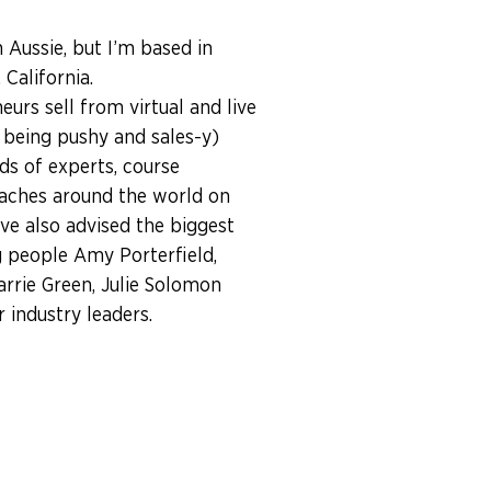
n Aussie, but I’m based in
California.
eurs sell from virtual and live
 being pushy and sales-y)
ds of experts, course
aches around the world on
I’ve also advised the biggest
 people Amy Porterfield,
arrie Green, Julie Solomon
industry leaders.