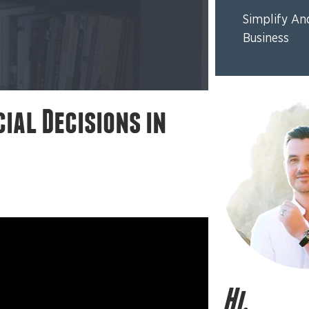
Simplify An
Business
ial Decisions in
Hi,