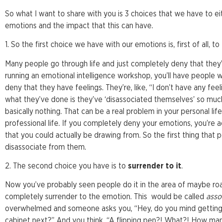
So what I want to share with you is 3 choices that we have to 
emotions and the impact that this can have.
1. So the first choice we have with our emotions is, first of all, to
Many people go through life and just completely deny that they
running an emotional intelligence workshop, you’ll have people w
deny that they have feelings. They’re, like, “I don’t have any feel
what they’ve done is they’ve ‘disassociated themselves’ so muc
basically nothing. That can be a real problem in your personal lif
professional life. If you completely deny your emotions, you’re a
that you could actually be drawing from. So the first thing that
disassociate from them.
2. The second choice you have is to
surrender to it
.
Now you’ve probably seen people do it in the area of maybe roa
completely surrender to the emotion. This would be called
asso
overwhelmed and someone asks you, “Hey, do you mind getting 
cabinet next?” And you think, “A flipping pen?! What?! How man