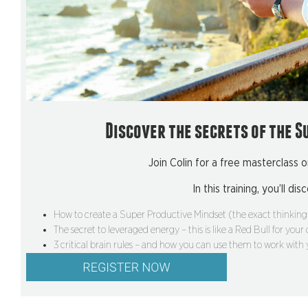
Discover the secrets of the S
Join Colin for a free masterclass o
In this training, you’ll dis
How to create a Super Productive Mindset (the exact thinking 
The secret to leveraged energy – this is like a Red Bull for your
3 critical brain rules – and how you can use them to work with y