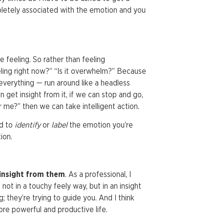
ompletely associated with the emotion and you
 feeling. So rather than feeling
eling right now?” “Is it overwhelm?” Because
everything — run around like a headless
n get insight from it, if we can stop and go,
 me?” then we can take intelligent action.
nd to
identify
or
label
the emotion you’re
ion.
insight from them
. As a professional, I
ot in a touchy feely way, but in an insight
they’re trying to guide you. And I think
ore powerful and productive life.