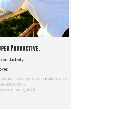
uper Productive.
n productivity.
cover:
you must have to produce incredible results)
 daily productivity
our brain, not against it