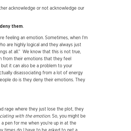
either acknowledge or not acknowledge our
deny them
.
’re feeling an emotion. Sometimes, when I’m
ho are highly logical and they always just
ings at all.” We know that this is not true,
h from their emotions that they feel
e but it can also be a problem to your
ctually disassociating from a lot of energy
 people do is they deny their emotions. They
d rage where they just lose the plot, they
ciating
with the emotion
. So, you might be
a pen for me when you’re up in at the
y times do I have to be asked to get a