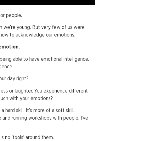
for people.
en we’re young. But very few of us were
 how to acknowledge our emotions.
 emotion.
 being able to have emotional intelligence.
igence.
ur day right?
iness or laughter. You experience different
touch with your emotions?
 hard skill. It’s more of a soft skill.
ce and running workshops with people, I’ve
.
e’s no ‘tools’ around them.