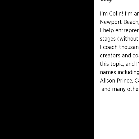
I’m Colin! I’m a
Newport Beach, 
I help entrepren
stages (without
I coach thousan
creators and co
this topic, and 
names including
Alison Prince, C
and many other 